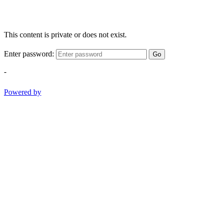
This content is private or does not exist.
Enter password:
Go
-
Powered by