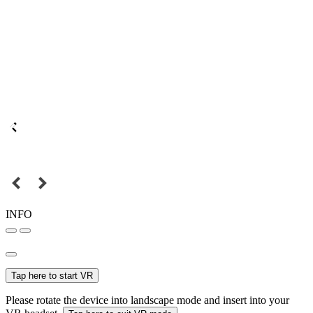
INFO
Tap here to start VR
Please rotate the device into landscape mode and insert into your