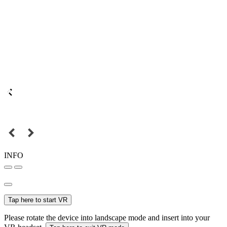
INFO
Tap here to start VR
Please rotate the device into landscape mode and insert into your