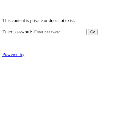
This content is private or does not exist.
Enter password:
Go
-
Powered by