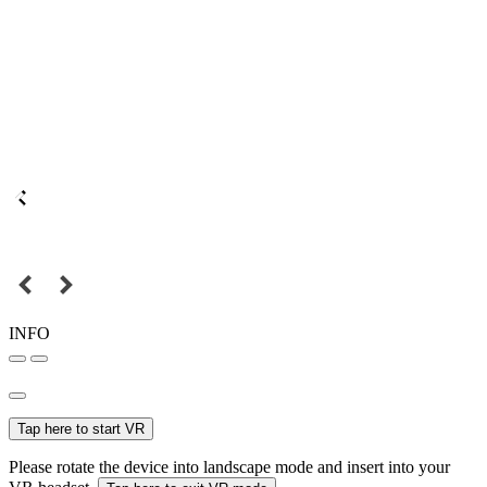
INFO
Tap here to start VR
Please rotate the device into landscape mode and insert into your