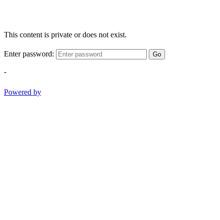
This content is private or does not exist.
Enter password:
Go
-
Powered by