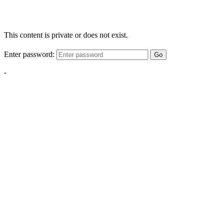
This content is private or does not exist.
Enter password:
Go
-