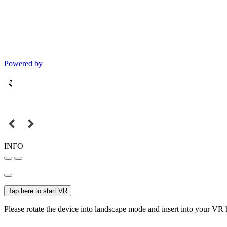
Powered by
INFO
Tap here to start VR
Please rotate the device into landscape mode and insert into your VR