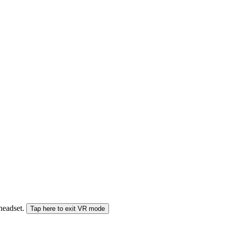
 headset.
Tap here to exit VR mode