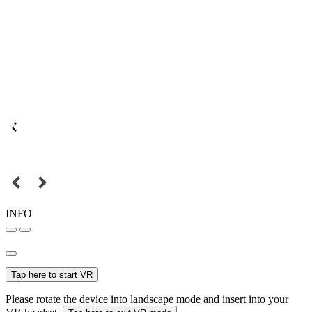
INFO
Tap here to start VR
Please rotate the device into landscape mode and insert into your