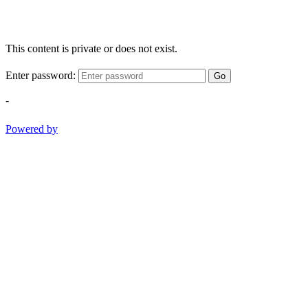
This content is private or does not exist.
Enter password:
Go
-
Powered by