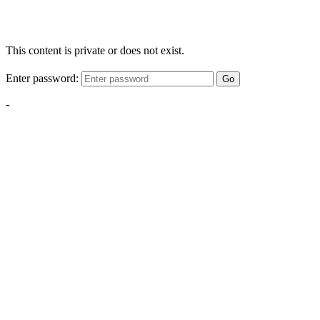
This content is private or does not exist.
Enter password:
Go
-