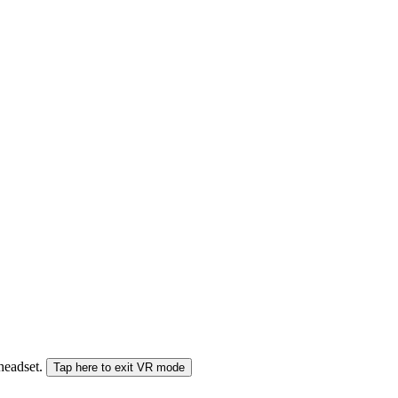
 headset.
Tap here to exit VR mode