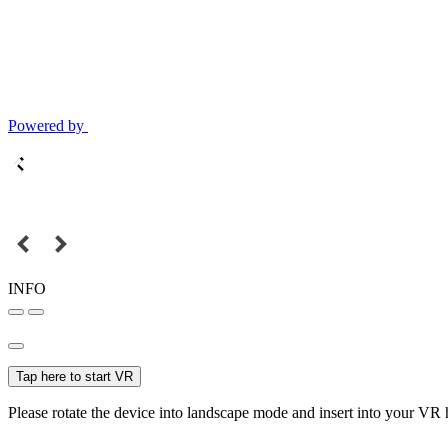
Powered by
INFO
Tap here to start VR
Please rotate the device into landscape mode and insert into your VR