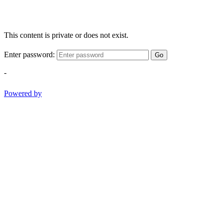
This content is private or does not exist.
Enter password:
Go
-
Powered by