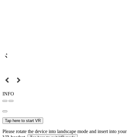
INFO
Tap here to start VR
Please rotate the device into landscape mode and insert into your