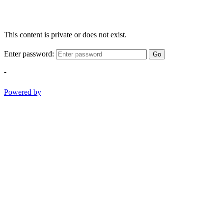
This content is private or does not exist.
Enter password:
Go
-
Powered by