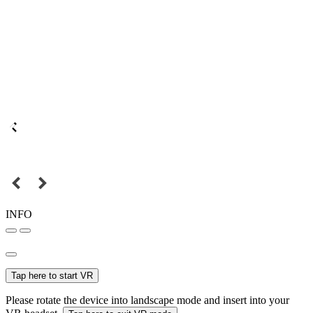
INFO
Tap here to start VR
Please rotate the device into landscape mode and insert into your