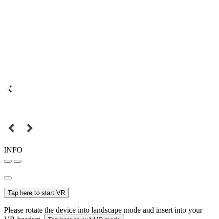
INFO
Tap here to start VR
Please rotate the device into landscape mode and insert into your