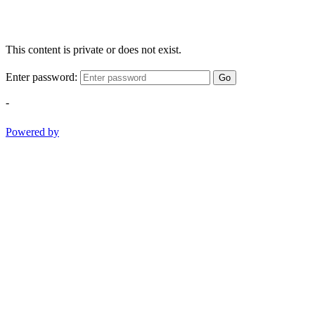
This content is private or does not exist.
Enter password:
Go
-
Powered by