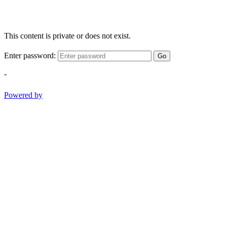
This content is private or does not exist.
Enter password:
Go
-
Powered by