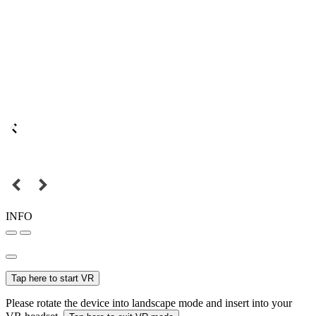
INFO
Tap here to start VR
Please rotate the device into landscape mode and insert into your