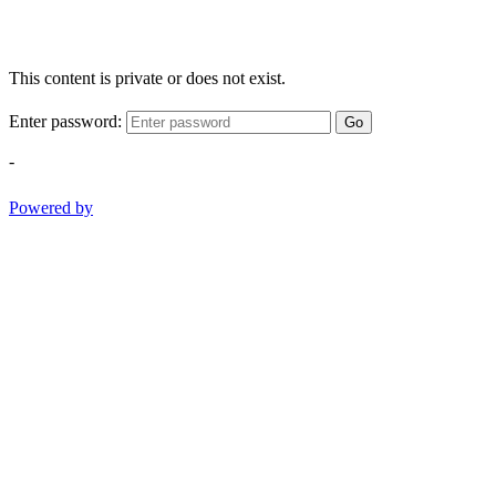
This content is private or does not exist.
Enter password:
Go
-
Powered by