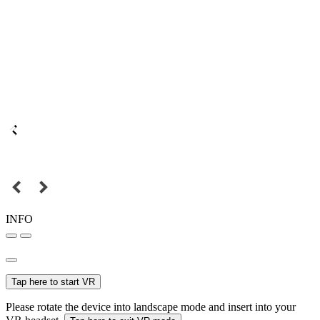
INFO
Tap here to start VR
Please rotate the device into landscape mode and insert into your