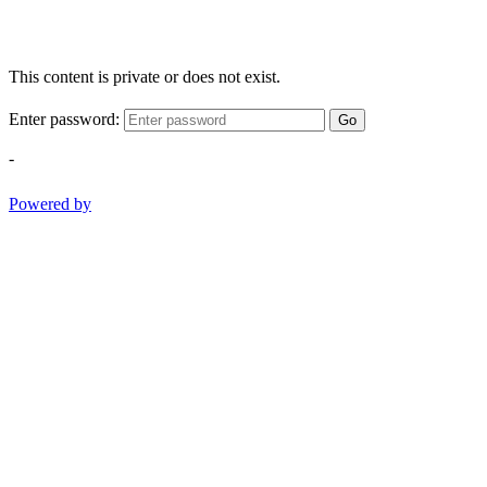
This content is private or does not exist.
Enter password:
Go
-
Powered by