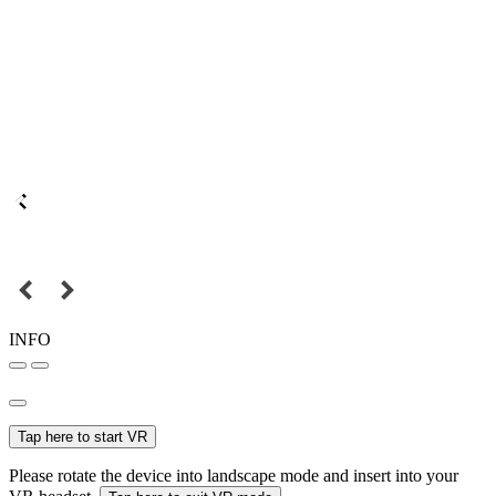
INFO
Tap here to start VR
Please rotate the device into landscape mode and insert into your