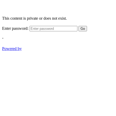
This content is private or does not exist.
Enter password:
Go
-
Powered by