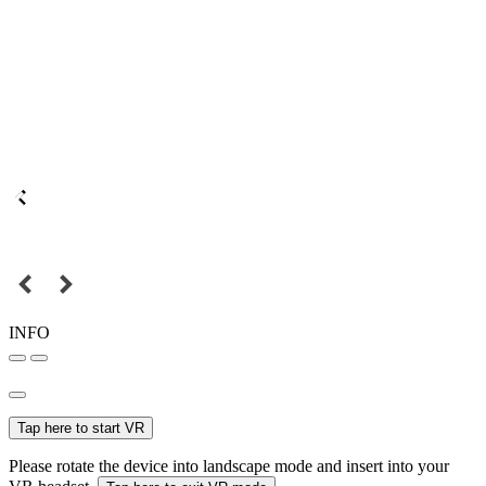
INFO
Tap here to start VR
Please rotate the device into landscape mode and insert into your