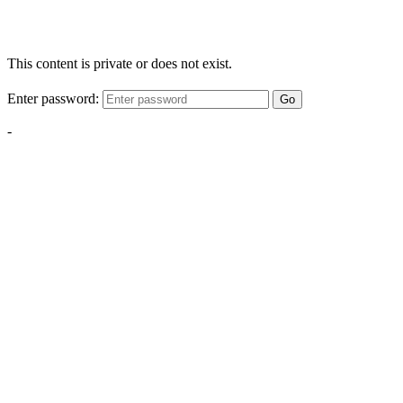
This content is private or does not exist.
Enter password:
Go
-