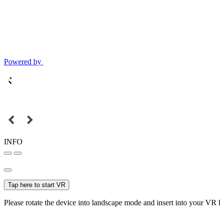
Powered by
INFO
Tap here to start VR
Please rotate the device into landscape mode and insert into your VR