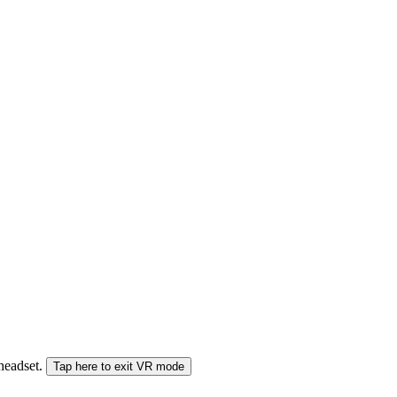
 headset.
Tap here to exit VR mode