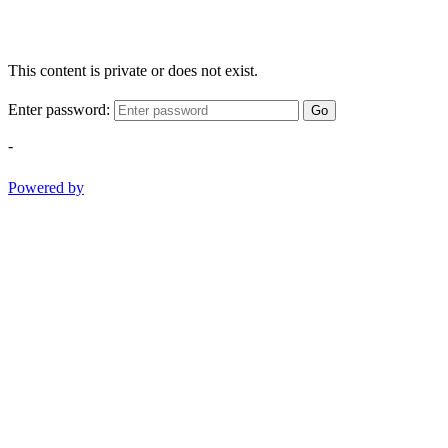
This content is private or does not exist.
Enter password:
Go
-
Powered by