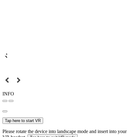
INFO
Tap here to start VR
Please rotate the device into landscape mode and insert into your