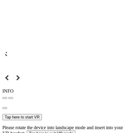
INFO
Tap here to start VR
Please rotate the device into landscape mode and insert into your