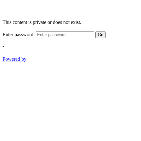
This content is private or does not exist.
Enter password:
Go
-
Powered by