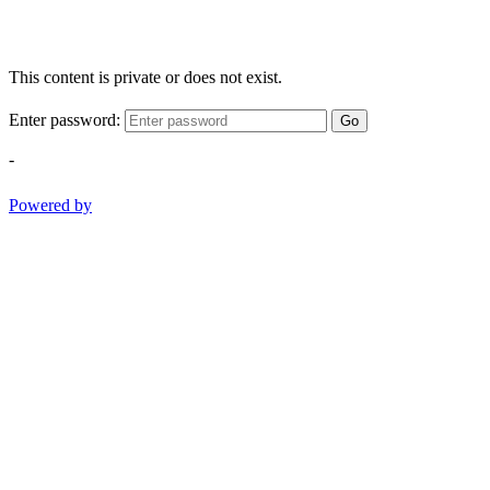
This content is private or does not exist.
Enter password:
Go
-
Powered by