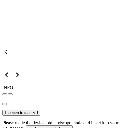
INFO
Tap here to start VR
Please rotate the device into landscape mode and insert into your