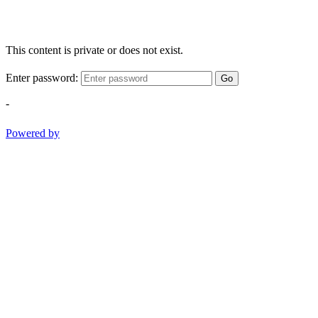
This content is private or does not exist.
Enter password:
Go
-
Powered by