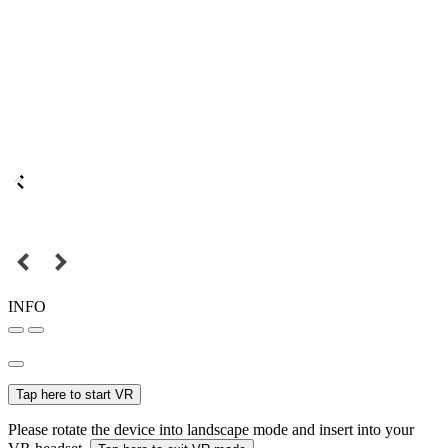
INFO
Tap here to start VR
Please rotate the device into landscape mode and insert into your