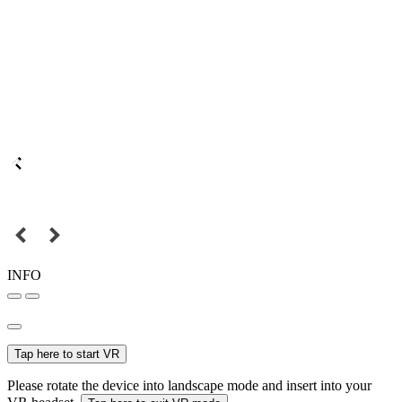
INFO
Tap here to start VR
Please rotate the device into landscape mode and insert into your