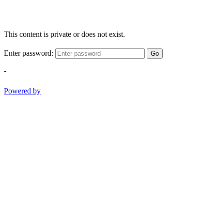
This content is private or does not exist.
Enter password:
Go
-
Powered by