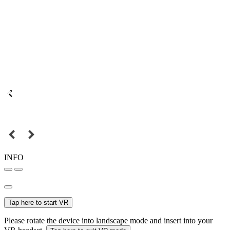
INFO
Tap here to start VR
Please rotate the device into landscape mode and insert into your