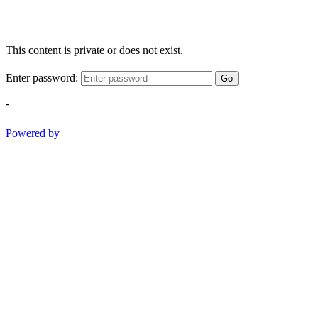
This content is private or does not exist.
Enter password:
Go
-
Powered by