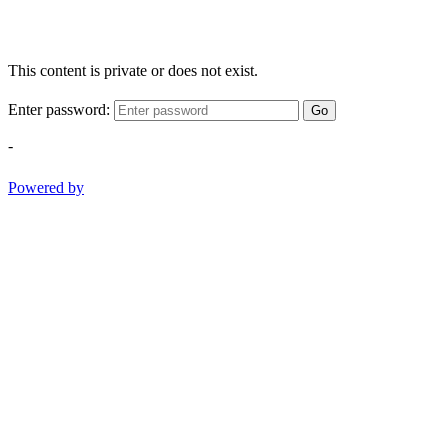
This content is private or does not exist.
Enter password:
Go
-
Powered by