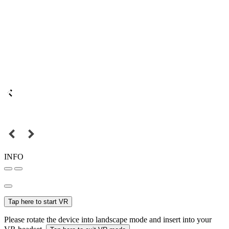
INFO
Tap here to start VR
Please rotate the device into landscape mode and insert into your