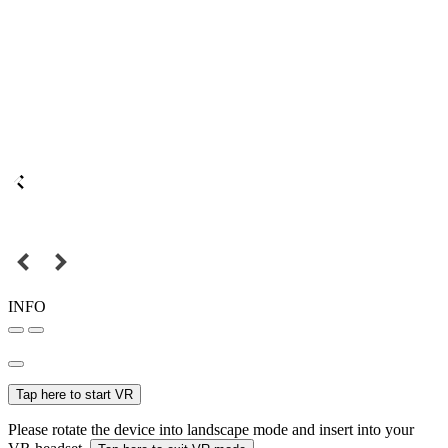
INFO
Tap here to start VR
Please rotate the device into landscape mode and insert into your