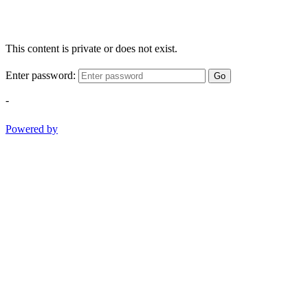
This content is private or does not exist.
Enter password:
Go
-
Powered by