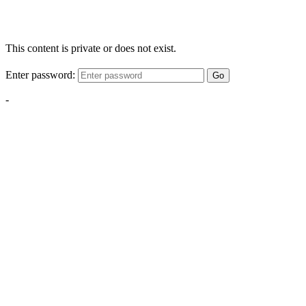
This content is private or does not exist.
Enter password:
Go
-