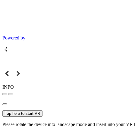
Powered by
INFO
Tap here to start VR
Please rotate the device into landscape mode and insert into your VR