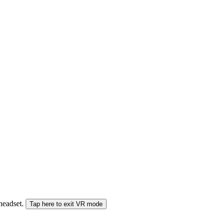
 headset.
Tap here to exit VR mode