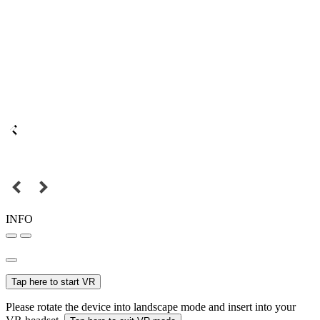
INFO
Tap here to start VR
Please rotate the device into landscape mode and insert into your