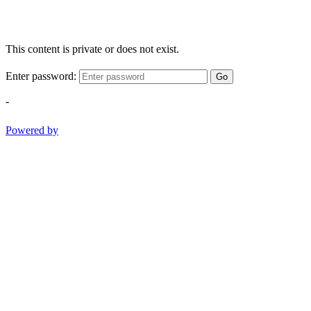
This content is private or does not exist.
Enter password:
Go
-
Powered by