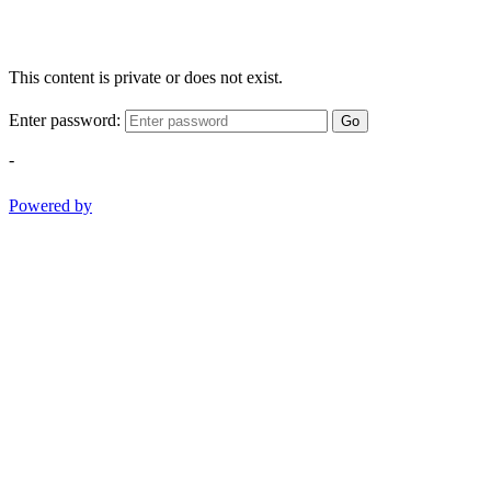
This content is private or does not exist.
Enter password:
Go
-
Powered by