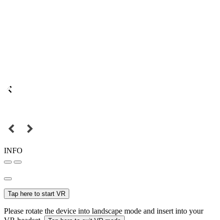
INFO
Tap here to start VR
Please rotate the device into landscape mode and insert into your