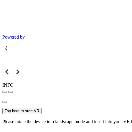
Powered by
INFO
Tap here to start VR
Please rotate the device into landscape mode and insert into your VR