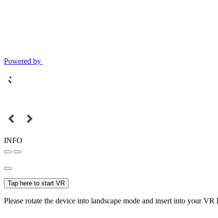
Powered by
INFO
Tap here to start VR
Please rotate the device into landscape mode and insert into your VR