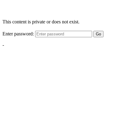
This content is private or does not exist.
Enter password:
Go
-