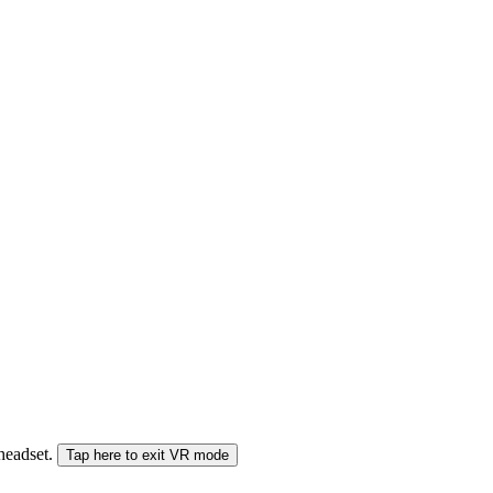
 headset.
Tap here to exit VR mode