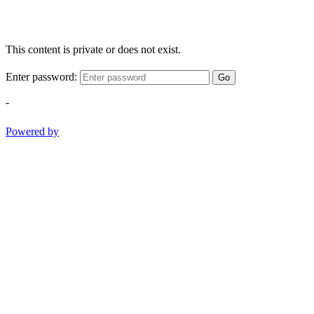
This content is private or does not exist.
Enter password:
Go
-
Powered by