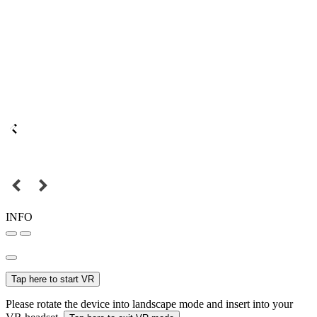
INFO
Tap here to start VR
Please rotate the device into landscape mode and insert into your