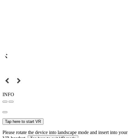
INFO
Tap here to start VR
Please rotate the device into landscape mode and insert into your