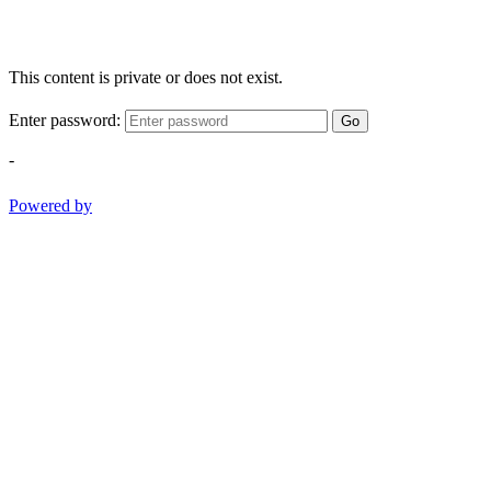
This content is private or does not exist.
Enter password:
Go
-
Powered by