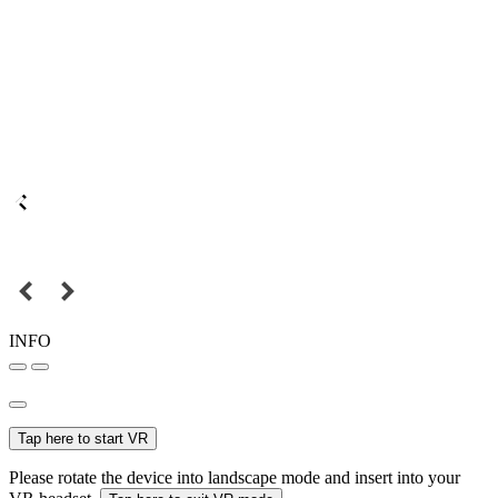
INFO
Tap here to start VR
Please rotate the device into landscape mode and insert into your