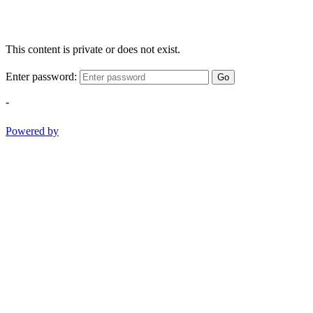
This content is private or does not exist.
Enter password:
Go
-
Powered by