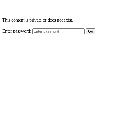
This content is private or does not exist.
Enter password:
Go
-