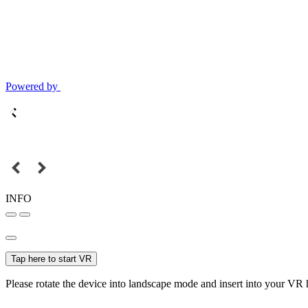
Powered by
INFO
Tap here to start VR
Please rotate the device into landscape mode and insert into your VR