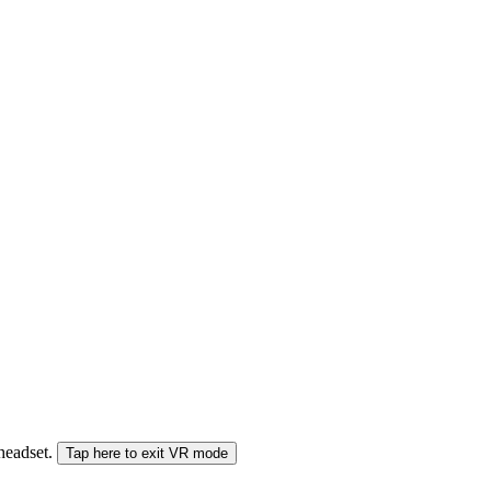
 headset.
Tap here to exit VR mode