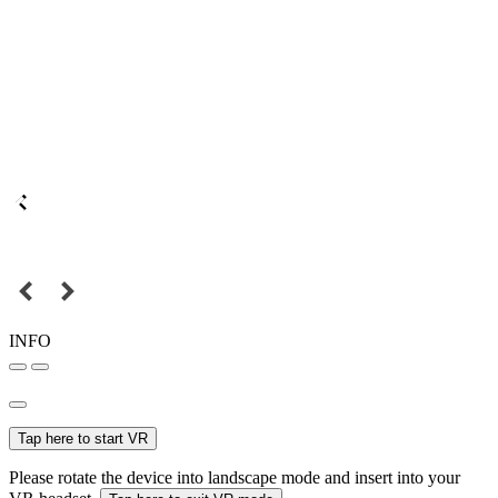
INFO
Tap here to start VR
Please rotate the device into landscape mode and insert into your