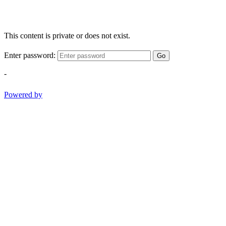
This content is private or does not exist.
Enter password:
Go
-
Powered by