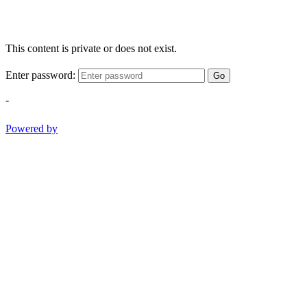
This content is private or does not exist.
Enter password:
Go
-
Powered by