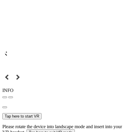
INFO
Tap here to start VR
Please rotate the device into landscape mode and insert into your