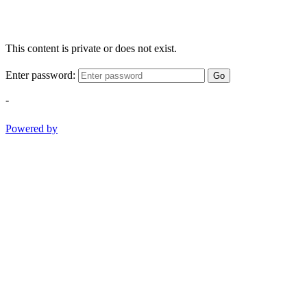
This content is private or does not exist.
Enter password:
Go
-
Powered by