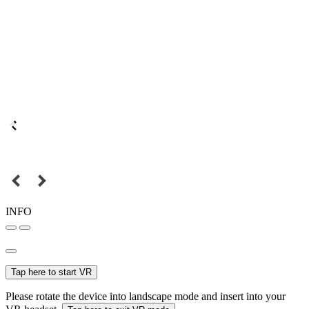
INFO
Tap here to start VR
Please rotate the device into landscape mode and insert into your