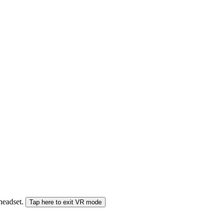
 headset.
Tap here to exit VR mode