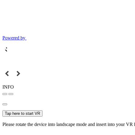
Powered by
INFO
Tap here to start VR
Please rotate the device into landscape mode and insert into your VR