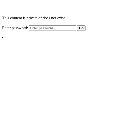
This content is private or does not exist.
Enter password:
Go
-