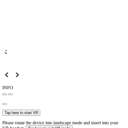
INFO
Tap here to start VR
Please rotate the device into landscape mode and insert into your