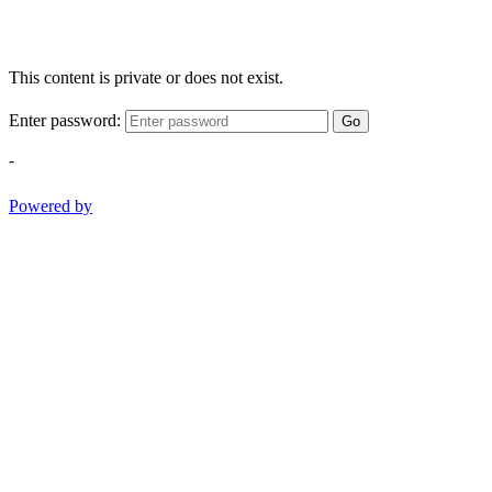
This content is private or does not exist.
Enter password:
Go
-
Powered by