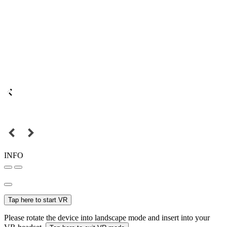
INFO
Tap here to start VR
Please rotate the device into landscape mode and insert into your