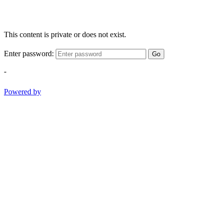
This content is private or does not exist.
Enter password:
Go
-
Powered by