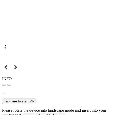
INFO
Tap here to start VR
Please rotate the device into landscape mode and insert into your