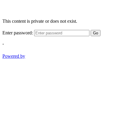
This content is private or does not exist.
Enter password:
Go
-
Powered by