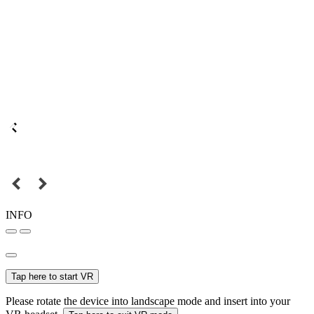
INFO
Tap here to start VR
Please rotate the device into landscape mode and insert into your