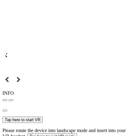
INFO
Tap here to start VR
Please rotate the device into landscape mode and insert into your