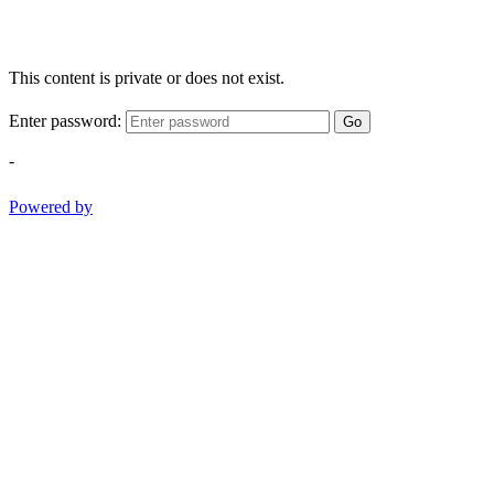
This content is private or does not exist.
Enter password:
Go
-
Powered by