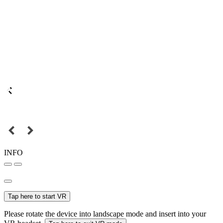
INFO
Tap here to start VR
Please rotate the device into landscape mode and insert into your