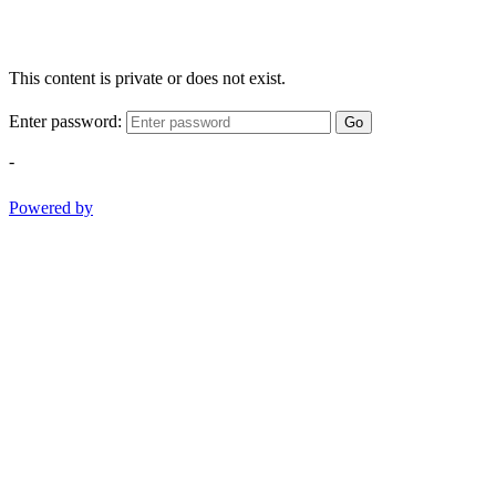
This content is private or does not exist.
Enter password:
Go
-
Powered by