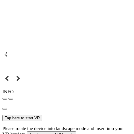
INFO
Tap here to start VR
Please rotate the device into landscape mode and insert into your