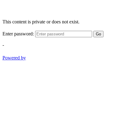
This content is private or does not exist.
Enter password:
Go
-
Powered by