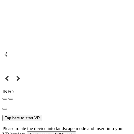
INFO
Tap here to start VR
Please rotate the device into landscape mode and insert into your