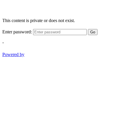
This content is private or does not exist.
Enter password:
Go
-
Powered by