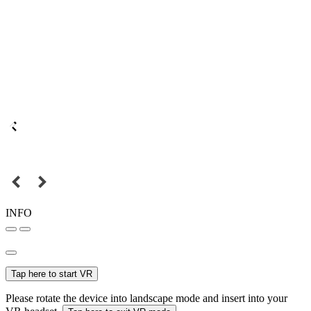
INFO
Tap here to start VR
Please rotate the device into landscape mode and insert into your