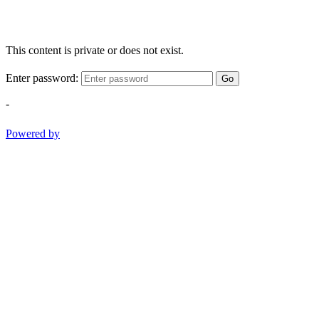
This content is private or does not exist.
Enter password:
Go
-
Powered by