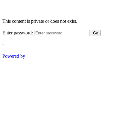
This content is private or does not exist.
Enter password:
Go
-
Powered by