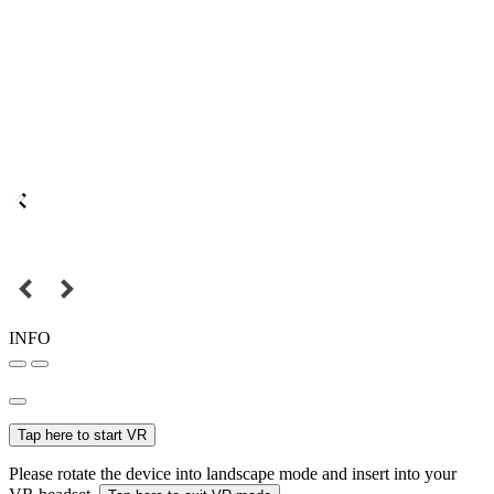
INFO
Tap here to start VR
Please rotate the device into landscape mode and insert into your