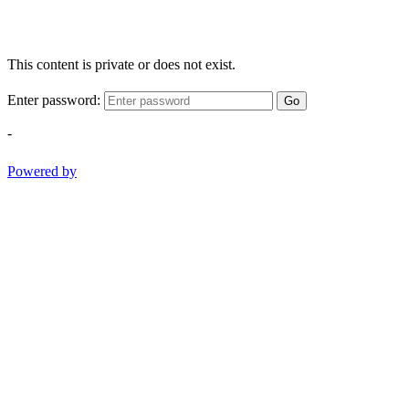
This content is private or does not exist.
Enter password:
Go
-
Powered by