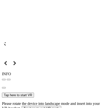
INFO
Tap here to start VR
Please rotate the device into landscape mode and insert into your