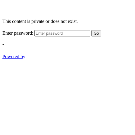
This content is private or does not exist.
Enter password:
Go
-
Powered by