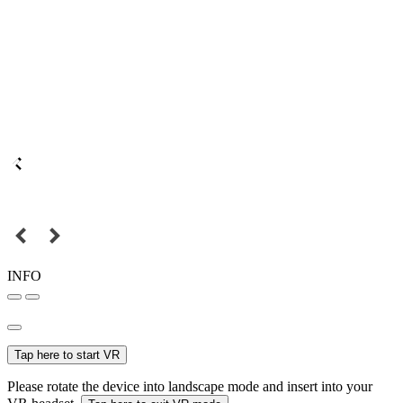
INFO
Tap here to start VR
Please rotate the device into landscape mode and insert into your