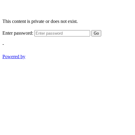
This content is private or does not exist.
Enter password:
Go
-
Powered by