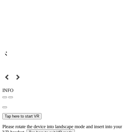
INFO
Tap here to start VR
Please rotate the device into landscape mode and insert into your