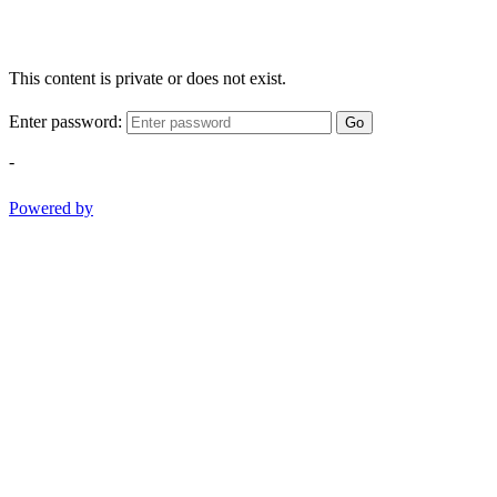
This content is private or does not exist.
Enter password:
Go
-
Powered by