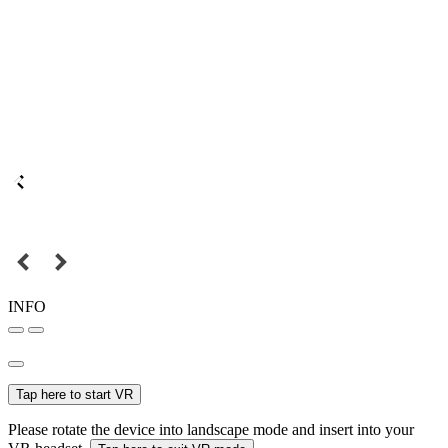
INFO
Tap here to start VR
Please rotate the device into landscape mode and insert into your