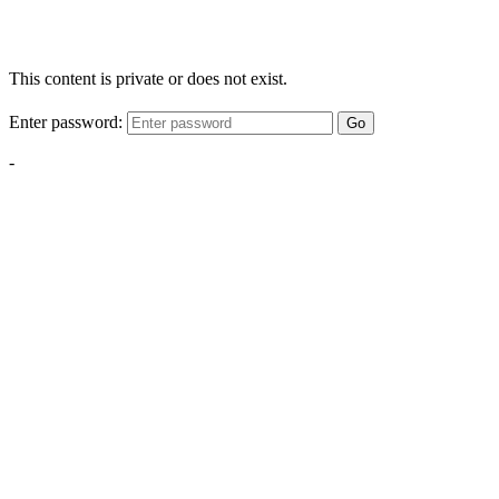
This content is private or does not exist.
Enter password:
Go
-