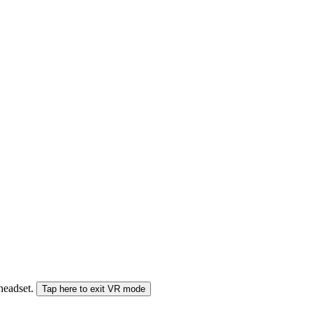
 headset.
Tap here to exit VR mode