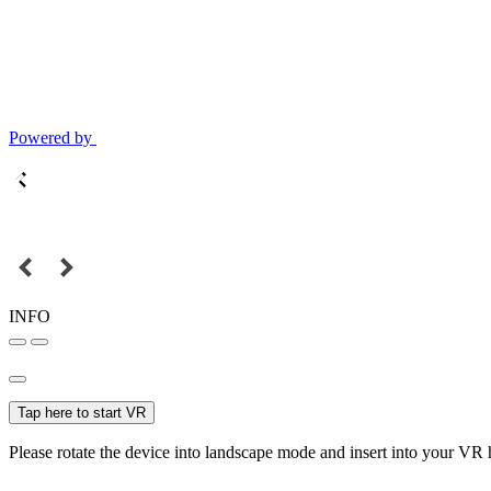
Powered by
INFO
Tap here to start VR
Please rotate the device into landscape mode and insert into your VR